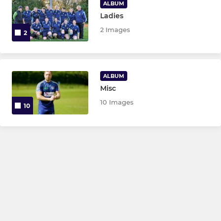
ALBUM
Ladies
2 Images
2
ALBUM
Misc
10 Images
10