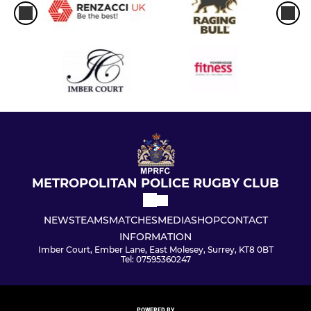
METROPOLITAN POLICE RUGBY CLUB
NEWS
TEAMS
MATCHES
MEDIA
SHOP
CONTACT
INFORMATION
Imber Court, Ember Lane, East Molesey, Surrey, KT8 0BT
Tel: 07595360247
POWERED BY