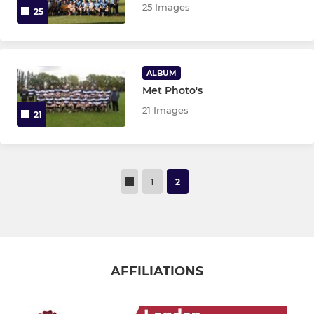
25 Images
25
ALBUM
Met Photo's
21 Images
21
1
2
AFFILIATIONS