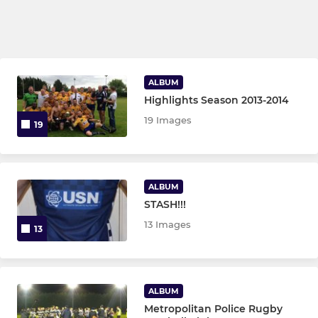
ALBUM
Highlights Season 2013-2014
19 Images
19
ALBUM
STASH!!!
13 Images
13
ALBUM
Metropolitan Police Rugby