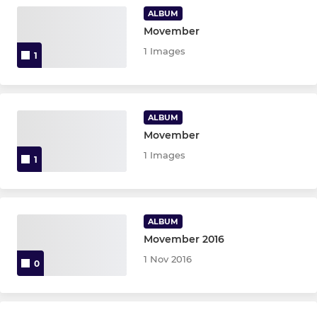
ALBUM
Movember
1 Images
1
ALBUM
Movember
1 Images
1
ALBUM
Movember 2016
1 Nov 2016
0