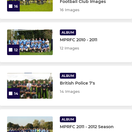
Football Club Images
16
16 Images
ALBUM
MPRFC 2010 - 2011
12 Images
12
ALBUM
British Police 7's
14 Images
14
ALBUM
MPRFC 2011 - 2012 Season