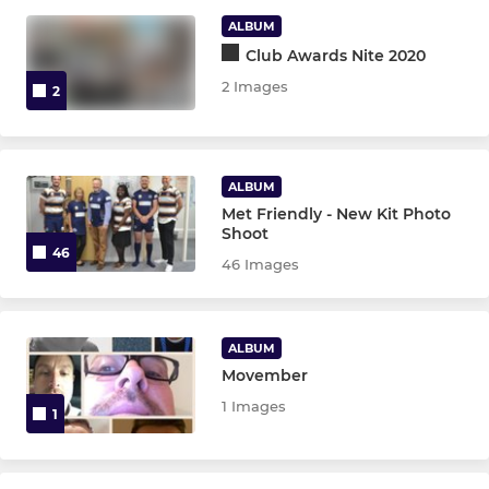
WOMEN
ALBUM
Club Awards Nite 2020
Women's XV
2 Images
2
ALBUM
Met Friendly - New Kit Photo
Shoot
46
46 Images
ALBUM
Movember
1 Images
1