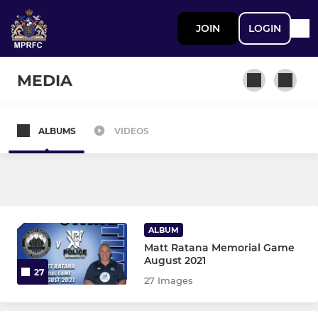
JOIN
LOGIN
MEDIA
ALBUMS
VIDEOS
MEN
1st Team
2nd XV
ALBUM
Matt Ratana Memorial Game
MINI
August 2021
27
27 Images
Met Mini’s - Kestrels