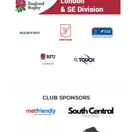
CLUB SPONSORS