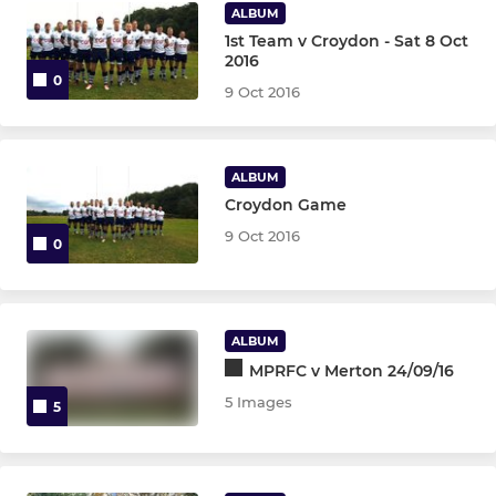
ALBUM
1st Team v Croydon - Sat 8 Oct
2016
0
9 Oct 2016
ALBUM
Croydon Game
9 Oct 2016
0
ALBUM
MPRFC v Merton 24/09/16
5 Images
5