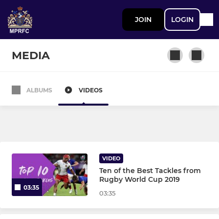
JOIN
LOGIN
MEDIA
ALBUMS
VIDEOS
MEN
1st Team
2nd XV
VIDEO
Ten of the Best Tackles from
MINI
Rugby World Cup 2019
03:35
03:35
Met Mini’s - Kestrels