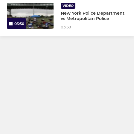
VIDEO
New York Police Department
vs Metropolitan Police
03:50
03:50