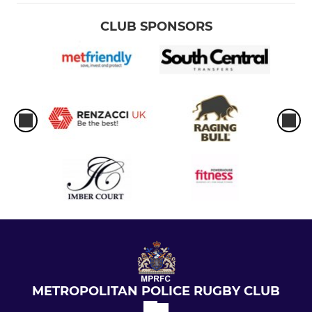
CLUB SPONSORS
METROPOLITAN POLICE RUGBY CLUB