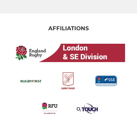
AFFILIATIONS