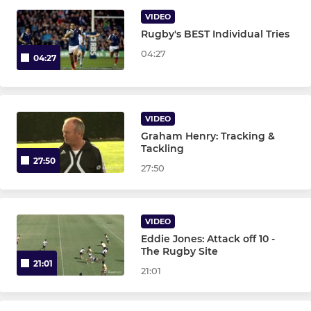
WOMEN
VIDEO
Rugby's BEST Individual Tries
Women's XV
04:27
04:27
VIDEO
Graham Henry: Tracking &
Tackling
27:50
27:50
VIDEO
Eddie Jones: Attack off 10 -
The Rugby Site
21:01
21:01