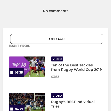
No comments
UPLOAD
RECENT VIDEOS
VIDEO
Ten of the Best Tackles
from Rugby World Cup 2019
03:35
03:35
VIDEO
Rugby's BEST Individual
Tries
04:27