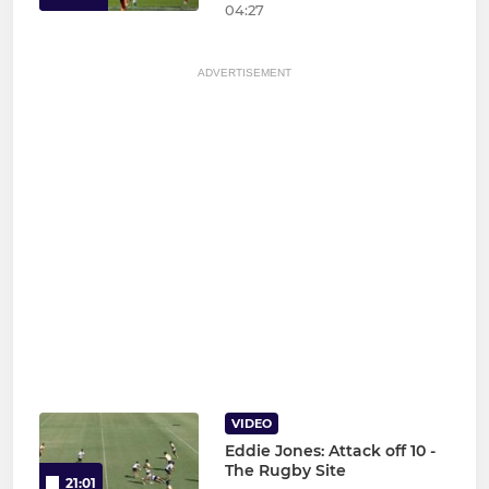
04:27
ADVERTISEMENT
VIDEO
Eddie Jones: Attack off 10 -
The Rugby Site
21:01