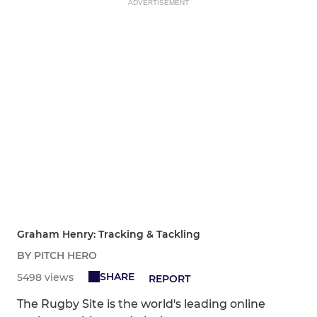
ADVERTISEMENT
Graham Henry: Tracking & Tackling
BY PITCH HERO
SHARE
5498 views
REPORT
The Rugby Site is the world's leading online