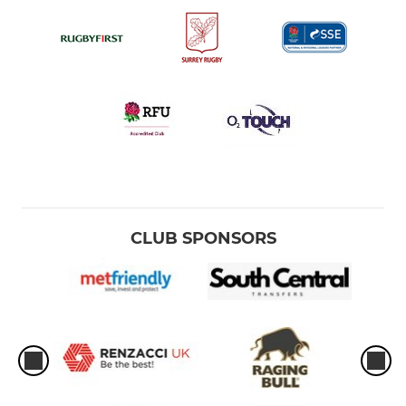
CLUB SPONSORS