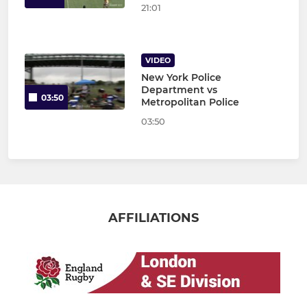
21:01
VIDEO
New York Police
Department vs
03:50
Metropolitan Police
03:50
AFFILIATIONS