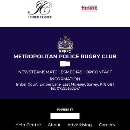
METROPOLITAN POLICE RUGBY CLUB
NEWS
TEAMS
MATCHES
MEDIA
SHOP
CONTACT
INFORMATION
Imber Court, Ember Lane, East Molesey, Surrey, KT8 0BT
Tel: 07595360247
POWERED BY
Help Centre
About
Advertising
Careers