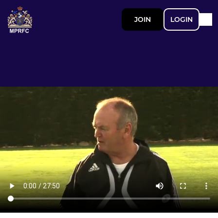
JOIN
LOGIN