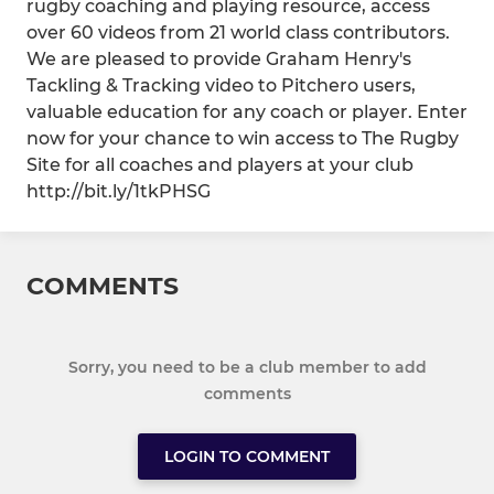
rugby coaching and playing resource, access
over 60 videos from 21 world class contributors.
We are pleased to provide Graham Henry's
Tackling & Tracking video to Pitchero users,
valuable education for any coach or player. Enter
now for your chance to win access to The Rugby
Site for all coaches and players at your club
http://bit.ly/1tkPHSG
COMMENTS
Sorry, you need to be a club member to add
comments
LOGIN TO COMMENT