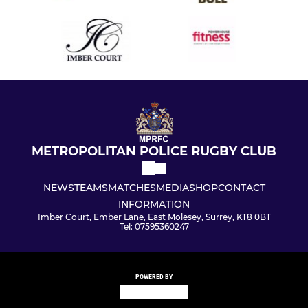
METROPOLITAN POLICE RUGBY CLUB
NEWS
TEAMS
MATCHES
MEDIA
SHOP
CONTACT
INFORMATION
Imber Court, Ember Lane, East Molesey, Surrey, KT8 0BT
Tel: 07595360247
POWERED BY