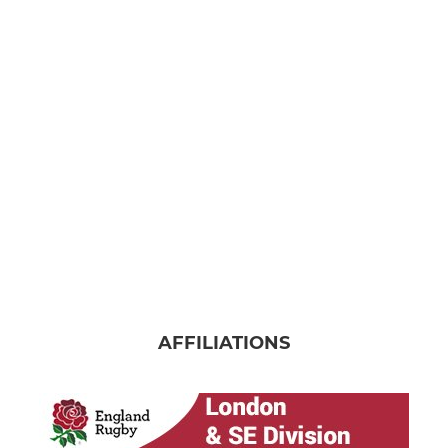
AFFILIATIONS