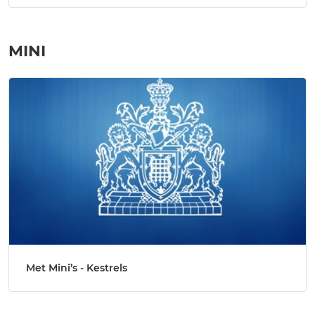
MINI
Met Mini’s - Kestrels