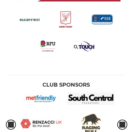
CLUB SPONSORS