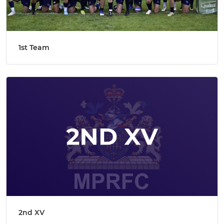
1st Team
2nd XV