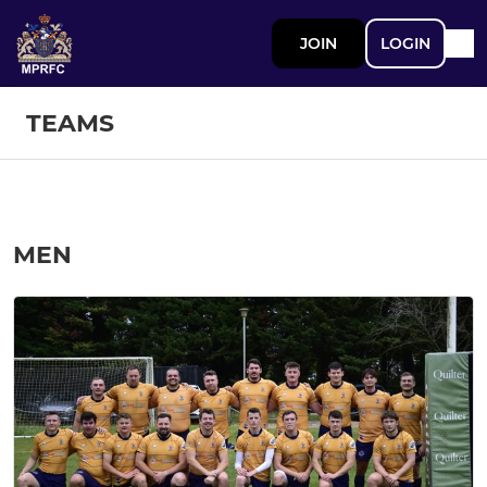
JOIN
LOGIN
TEAMS
MEN