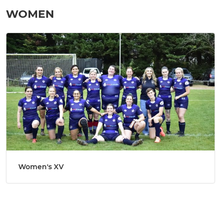
WOMEN
Women's XV