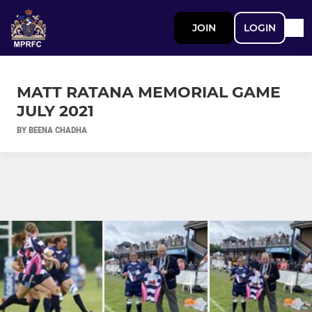
JOIN
LOGIN
MATT RATANA MEMORIAL GAME
JULY 2021
BY BEENA CHADHA