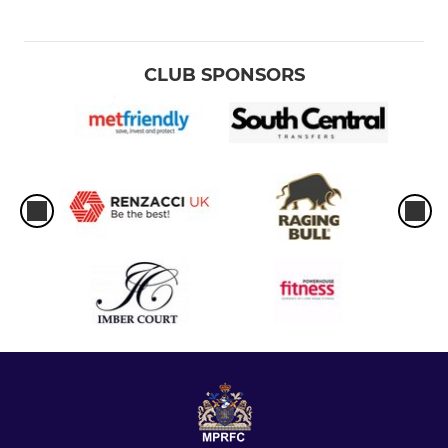
CLUB SPONSORS