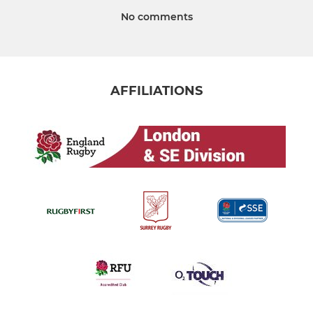
No comments
AFFILIATIONS