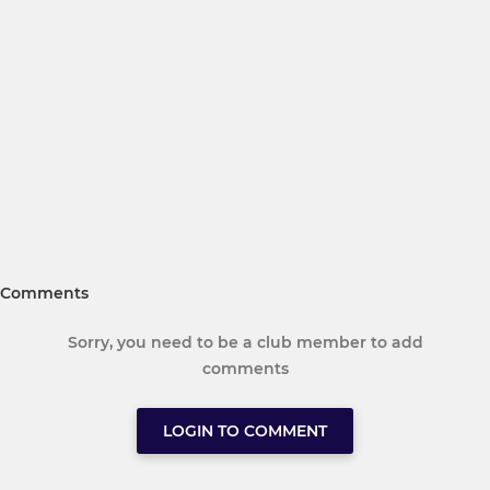
Comments
Sorry, you need to be a club member to add
comments
LOGIN TO COMMENT