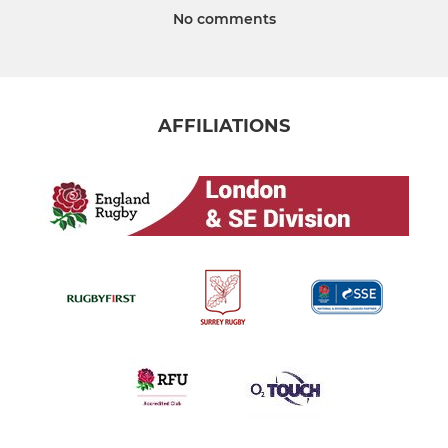
No comments
AFFILIATIONS