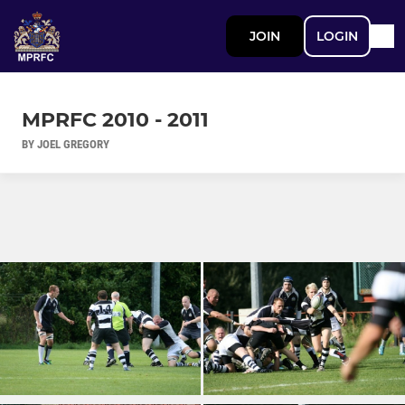
JOIN
LOGIN
MPRFC 2010 - 2011
BY JOEL GREGORY