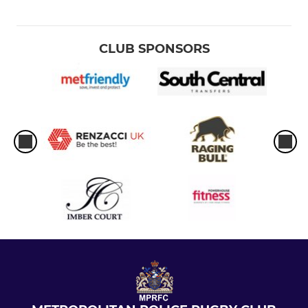
CLUB SPONSORS