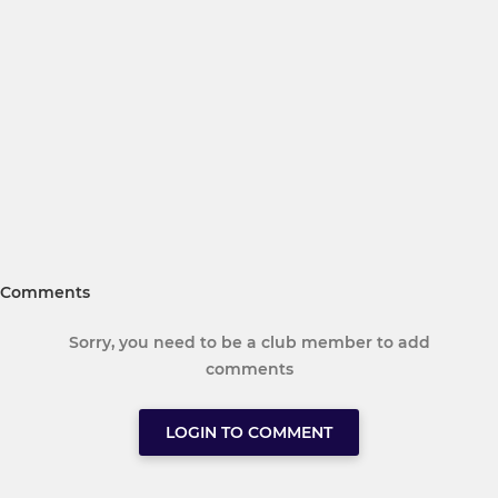
Comments
Sorry, you need to be a club member to add
comments
LOGIN TO COMMENT