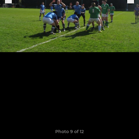
Photo 9 of 12