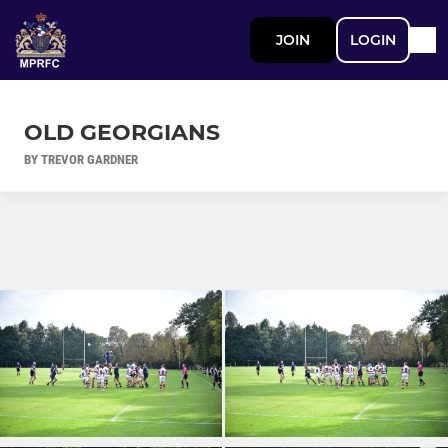
JOIN
LOGIN
OLD GEORGIANS
BY TREVOR GARDNER