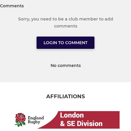
Comments
Sorry, you need to be a club member to add
comments
LOGIN TO COMMENT
No comments
AFFILIATIONS