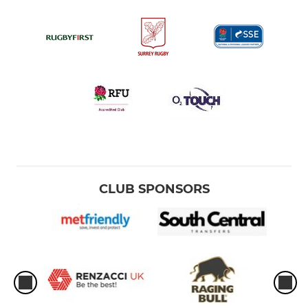
CLUB SPONSORS