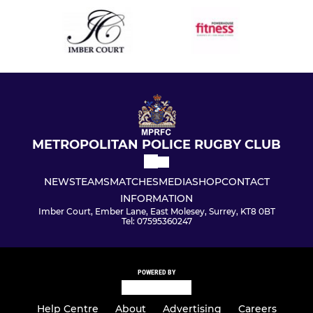
METROPOLITAN POLICE RUGBY CLUB
NEWS
TEAMS
MATCHES
MEDIA
SHOP
CONTACT
INFORMATION
Imber Court, Ember Lane, East Molesey, Surrey, KT8 0BT
Tel: 07595360247
POWERED BY
Help Centre
About
Advertising
Careers