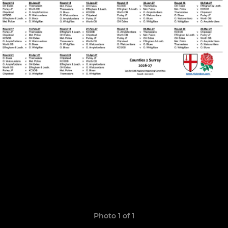
Photo 1 of 1