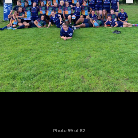
Photo 59 of 82