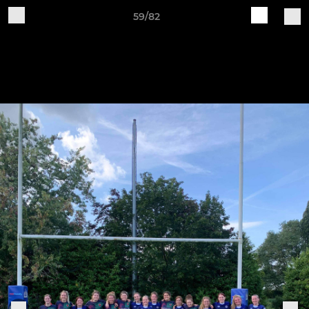
59/82