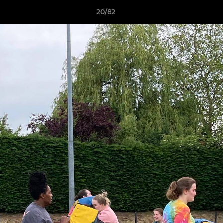
20/82