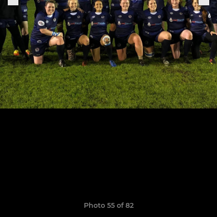
Photo 55 of 82