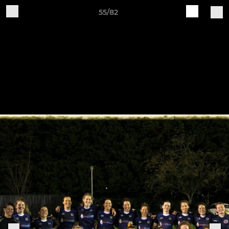
55/82