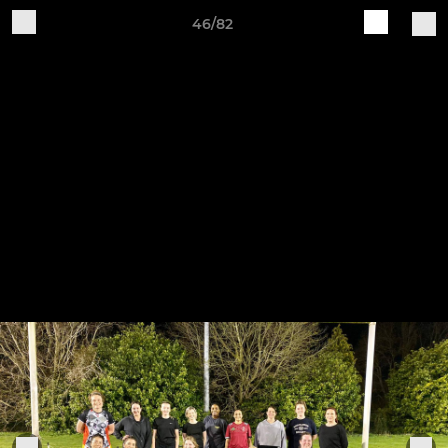
46/82