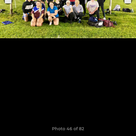
Photo 46 of 82